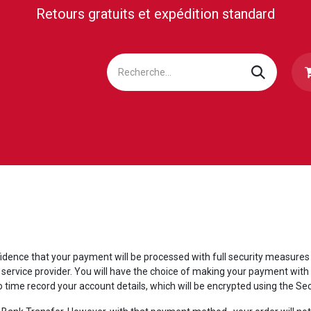
Retours gratuits et expédition standard
LETTERIE
MEDIA/PRESS
BUSINESS CLUB
SUP
idence that your payment will be processed with full security measures
ervice provider. You will have the choice of making your payment with 
o time record your account details, which will be encrypted using the 