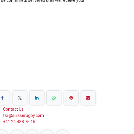
be confirmed/delivered until we receive your
are on Social Networks
Contact Us
fsr@suisserugby.com
+41 24 438 75 15