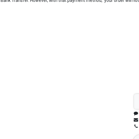
Bank Transfer. However, with that payment method, your order will not 
Sh