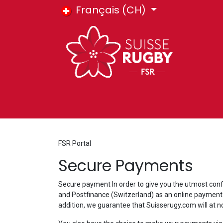
Se rendre au contenu
Français (CH)
HOME
E-SHOP
COURS FSR
BIL
FSR Portal
Secure Payments
Secure payment In order to give you the utmost conf
and Postfinance (Switzerland) as an online payment s
addition, we guarantee that Suisserugy.com will at n