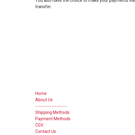
You also have the choice to make your payments via 
transfer.
Useful Links
Home
About Us
---------------------
Shipping Methods
Payment Methods
CGV
Contact Us