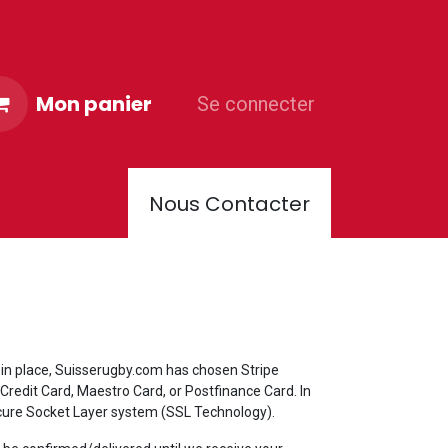
Mon panier
Se connecter
Nous Contacter
PORTER CLUB
 in place, Suisserugby.com has chosen Stripe
Credit Card, Maestro Card, or Postfinance Card. In
Secure Socket Layer system (SSL Technology).