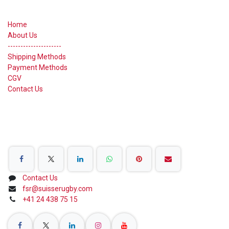
Useful Links
Home
About Us
---------------------
Shipping Methods
Payment Methods
CGV
Contact Us
Share on Social Networks
Contact Us
fsr@suisserugby.com
+41 24 438 75 15