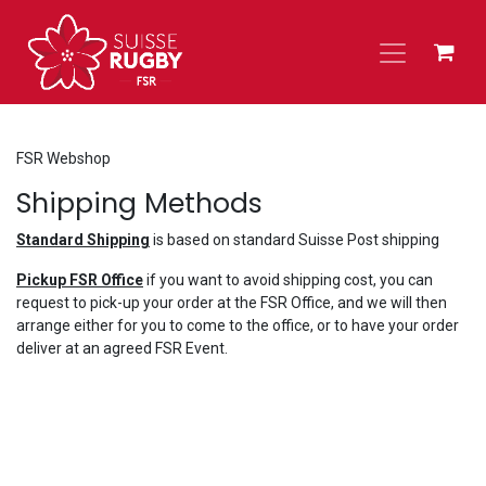
Skip to Content
FSR Webshop
Shipping Methods
Standard Shipping
is based on standard Suisse Post shipping
Pickup FSR Office
if you want to avoid shipping cost, you can
request to pick-up your order at the FSR Office, and we will then
arrange either for you to come to the office, or to have your order
deliver at an agreed FSR Event.