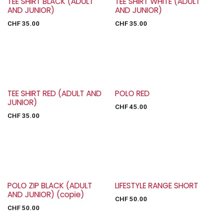
TEE SHIRT BLACK (ADULT
TEE SHIRT WHITE (ADULT
AND JUNIOR)
AND JUNIOR)
CHF
35.00
CHF
35.00
TEE SHIRT RED (ADULT AND
POLO RED
JUNIOR)
CHF
45.00
CHF
35.00
POLO ZIP BLACK (ADULT
LIFESTYLE RANGE SHORT
AND JUNIOR) (copie)
CHF
50.00
CHF
50.00