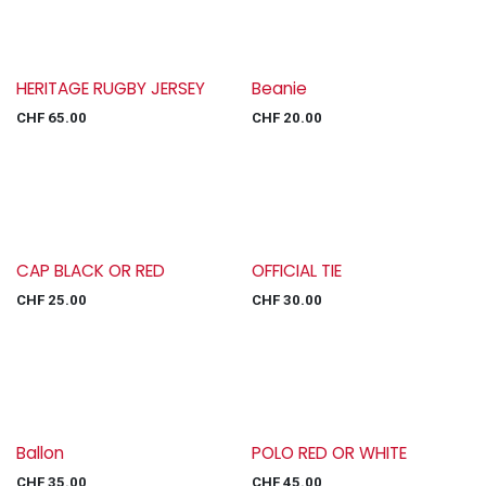
HERITAGE RUGBY JERSEY
Beanie
CHF
65.00
CHF
20.00
CAP BLACK OR RED
OFFICIAL TIE
CHF
25.00
CHF
30.00
Ballon
POLO RED OR WHITE
CHF
35.00
CHF
45.00