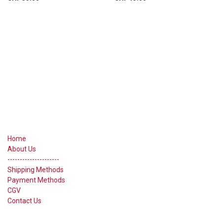
Useful Links
Home
About Us
---------------------
Shipping Methods
Payment Methods
CGV
Contact Us