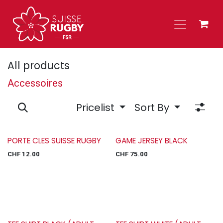
Skip to Content
All products
Accessoires
Pricelist
Sort By
PORTE CLES SUISSE RUGBY
GAME JERSEY BLACK
CHF
12.00
CHF
75.00