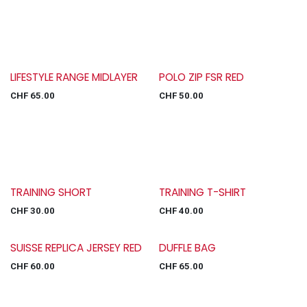
LIFESTYLE RANGE MIDLAYER
POLO ZIP FSR RED
CHF
65.00
CHF
50.00
TRAINING SHORT
TRAINING T-SHIRT
CHF
30.00
CHF
40.00
SUISSE REPLICA JERSEY RED
DUFFLE BAG
CHF
60.00
CHF
65.00