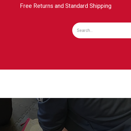
Free Returns and Standard Shipping
ICKETING
MEDIA/PRESS
BUSINESS CLUB
SU