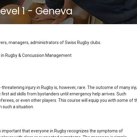
 Level 1 - Geneva
ayers, managers, administrators of Swiss Rugby clubs.
 Aid in Rugby & Concussion Management
ife-threatening injury in Rugby is, however, rare. The outcome of many inj
first aid skills from bystanders until emergency help arrives. Such
eferees, or even other players. This course will equip you with some of t
n such a situation.
it is important that everyone in Rugby recognizes the symptoms of