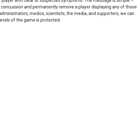
y player with clear or suspected symptoms. The message is simple –
oncussion and permanently remove a player displaying any of those
dministrators, medics, scientists, the media, and supporters, we can
levels of the game is protected.