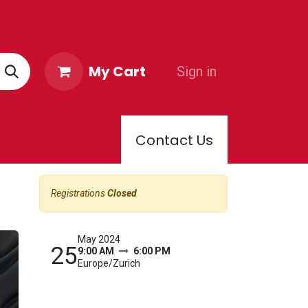
My Cart
Sign in
Contact Us
PPORTER CLUB
Registrations
Closed
May 2024
25
9:00 AM
6:00 PM
Europe/Zurich