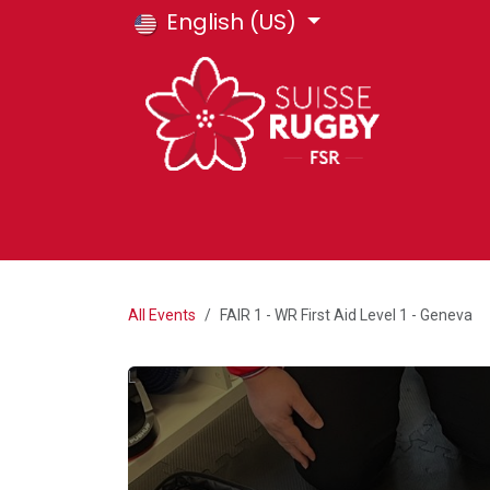
Skip to Content
English (US)
HOME
E-SHOP
FSR COURSES
T
All Events
FAIR 1 - WR First Aid Level 1 - Geneva
L