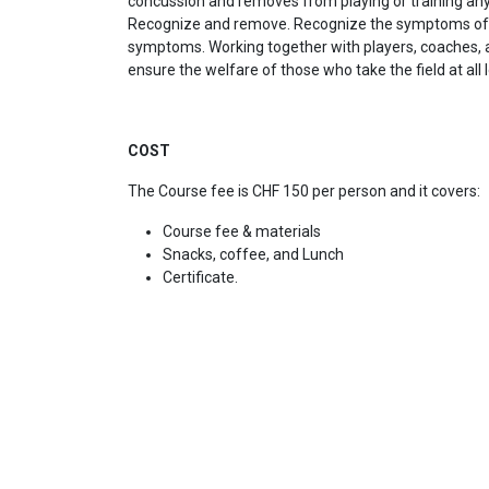
concussion and removes from playing or training an
Recognize and remove. Recognize the symptoms of c
symptoms. Working together with players, coaches, a
ensure the welfare of those who take the field at all 
COST
The Course fee is CHF 150 per person and it covers:
Course fee & materials
Snacks, coffee, and Lunch
Certificate.