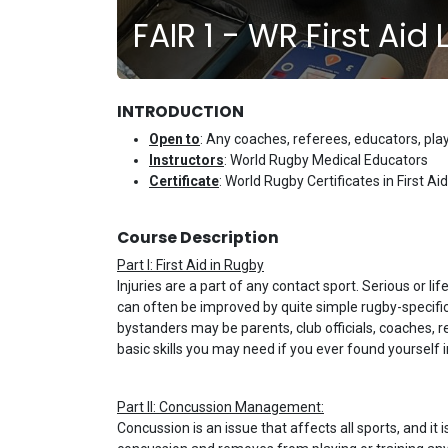
FAIR 1 - WR First Aid
INTRODUCTION
Open to
: Any coaches, referees, educators, pl
Instructors
: World Rugby Medical Educators
Certificate
: World Rugby Certificates in First
Course Description
Part I: First Aid in Rugby
Injuries are a part of any contact sport. Serious or l
can often be improved by quite simple rugby-specific 
bystanders may be parents, club officials, coaches, r
basic skills you may need if you ever found yourself i
Part II: Concussion Management:
Concussion is an issue that affects all sports, and 