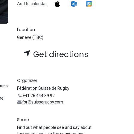
Add to calendar:
Location
Geneve (TBC)
Get directions
Organizer
uries
Fédération Suisse de Rugby
+41 76 444 89 92
he
fsr@suisserugby.com
Share
Find out what people see and say about
this event, and join the conversation.